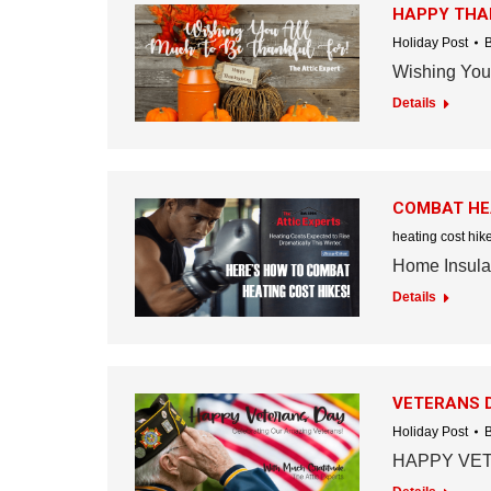
HAPPY THA
Holiday Post
Wishing You 
Details
COMBAT HEA
heating cost hik
Home Insulat
Details
VETERANS 
Holiday Post
HAPPY VET