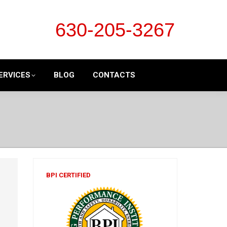
630-205-3267
ERVICES
BLOG
CONTACTS
BPI CERTIFIED