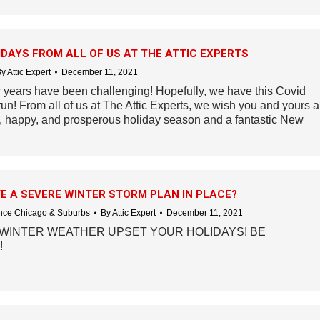
DAYS FROM ALL OF US AT THE ATTIC EXPERTS
By
Attic Expert
December 11, 2021
 years have been challenging! Hopefully, we have this Covid
run! From all of us at The Attic Experts, we wish you and yours a
y, happy, and prosperous holiday season and a fantastic New
E A SEVERE WINTER STORM PLAN IN PLACE?
ce Chicago & Suburbs
By
Attic Expert
December 11, 2021
 WINTER WEATHER UPSET YOUR HOLIDAYS! BE
!