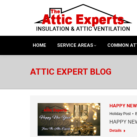
HOME
SERVICE AREAS
COMMON AT
ATTIC EXPERT BLOG
HAPPY NEW
Holiday Post
HAPPY NEW
Details