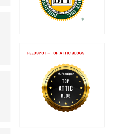
FEEDSPOT – TOP ATTIC BLOGS