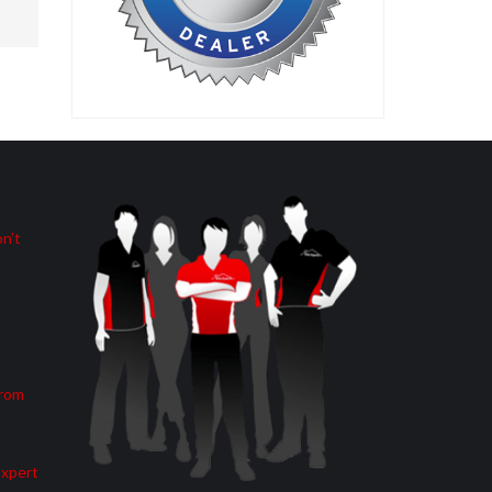
n’t
from
Expert