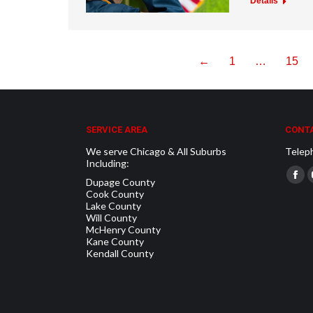
Details
←
1
…
15
SERVICE AREA
CONTA
We serve Chicago & All Suburbs
Telep
Including:
Find u
Dupage County
Fac
Cook County
pag
Lake County
Will County
ope
McHenry County
in
Kane County
Kendall County
new
win