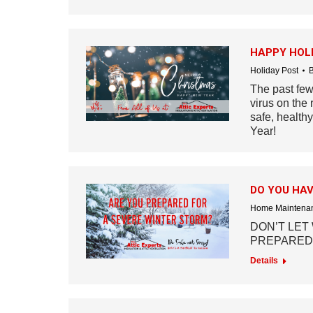
HAPPY HOLI
Holiday Post
The past few
virus on the 
safe, health
Year!
DO YOU HAV
Home Maintenan
DON’T LET
PREPARED
Details