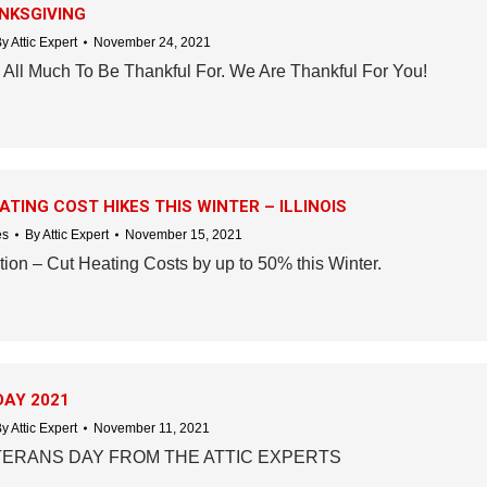
NKSGIVING
By
Attic Expert
November 24, 2021
All Much To Be Thankful For. We Are Thankful For You!
TING COST HIKES THIS WINTER – ILLINOIS
es
By
Attic Expert
November 15, 2021
ion – Cut Heating Costs by up to 50% this Winter.
DAY 2021
By
Attic Expert
November 11, 2021
ERANS DAY FROM THE ATTIC EXPERTS