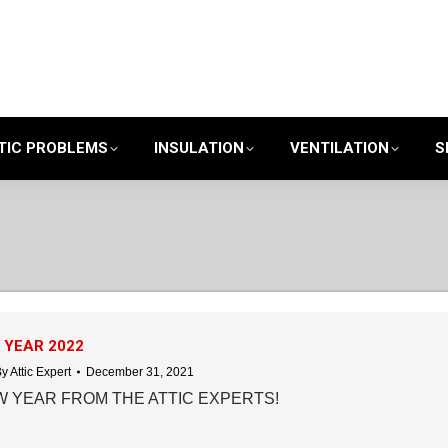
TIC PROBLEMS
INSULATION
VENTILATION
S
 YEAR 2022
By
Attic Expert
December 31, 2021
 YEAR FROM THE ATTIC EXPERTS!