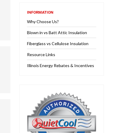
INFORMATION
Why Choose Us?
Blown in vs Batt Attic Insulation
Fiberglass vs Cellulose Insulation
Resource Links
Illinois Energy Rebates & Incentives