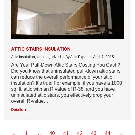
ATTIC STAIRS INSULATION
Attic Insulation
,
Uncategorized
By
Attic Expert
April 7, 2015
Are Your Pull-Down Attic Stairs Costing You Cash?
Did you know that uninsulated pull-down attic stairs
can reduce the overall performance of your attic
insulation? It’s true! For example, if you have a 1000
sq. ft. attic with an R value of R-38, and you have
uninsulated attic stairs, you effectively drop your
overall R-value…
Details
←
1
…
40
41
42
43
44
→