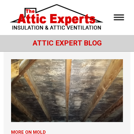
ATTIC EXPERT BLOG
MORE ON MOLD