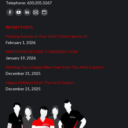
Telephone: 630.205.3267
Find us on:
Facebook
YouTube
Linkedin
Mail
Website
page
page
page
page
page
RECENT POSTS
opens
opens
opens
opens
opens
Hearing Sounds in Your Attic? Don’t Ignore It!
in
in
in
in
in
February 1, 2026
new
new
new
new
new
WINTER MOISTURE CONDENSATION
window
window
window
window
window
January 19, 2026
Wishing You a Happy New Year from The Attic Experts
December 31, 2025
Happy Holidays From The Attic Expert
December 21, 2025