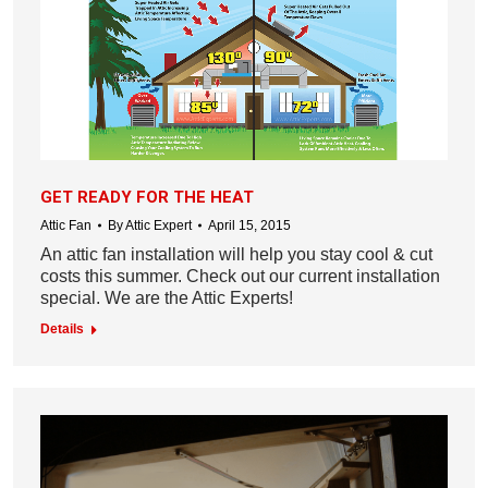
GET READY FOR THE HEAT
Attic Fan
By
Attic Expert
April 15, 2015
An attic fan installation will help you stay cool & cut
costs this summer. Check out our current installation
special. We are the Attic Experts!
Details