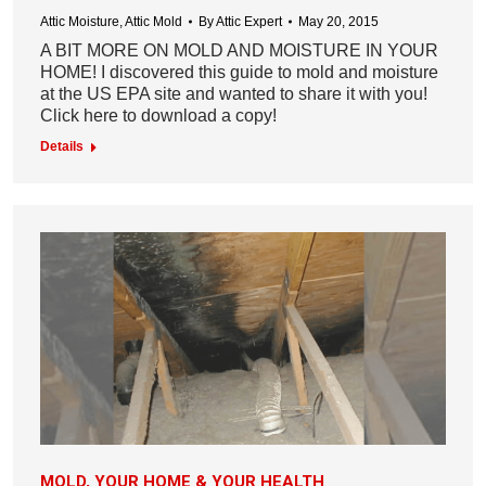
Attic Moisture
,
Attic Mold
By
Attic Expert
May 20, 2015
A BIT MORE ON MOLD AND MOISTURE IN YOUR
HOME! I discovered this guide to mold and moisture
at the US EPA site and wanted to share it with you!
Click here to download a copy!
Details
MOLD, YOUR HOME & YOUR HEALTH