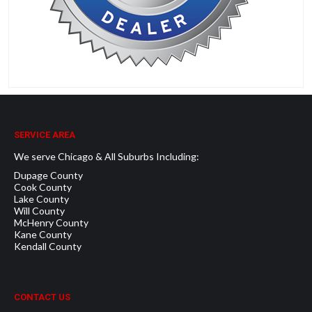
SERVICE AREA
We serve Chicago & All Suburbs Including:
Dupage County
Cook County
Lake County
Will County
McHenry County
Kane County
Kendall County
CONTACT US