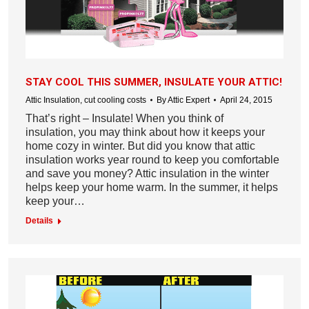
STAY COOL THIS SUMMER, INSULATE YOUR ATTIC!
Attic Insulation
,
cut cooling costs
By
Attic Expert
April 24, 2015
That’s right – Insulate! When you think of
insulation, you may think about how it keeps your
home cozy in winter. But did you know that attic
insulation works year round to keep you comfortable
and save you money? Attic insulation in the winter
helps keep your home warm. In the summer, it helps
keep your…
Details