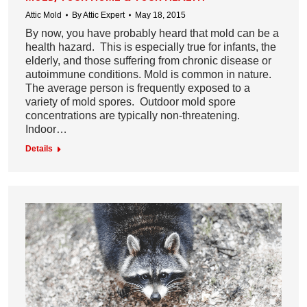
Attic Mold
By
Attic Expert
May 18, 2015
By now, you have probably heard that mold can be a
health hazard. This is especially true for infants, the
elderly, and those suffering from chronic disease or
autoimmune conditions. Mold is common in nature.
The average person is frequently exposed to a
variety of mold spores. Outdoor mold spore
concentrations are typically non-threatening.
Indoor…
Details