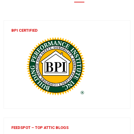
BPI CERTIFIED
FEEDSPOT – TOP ATTIC BLOGS