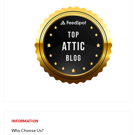
INFORMATION
Why Choose Us?