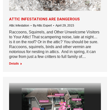
ATTIC INFESTATIONS ARE DANGEROUS
Attic Infestation
By
Attic Expert
April 29, 2015
Raccoons, Squirrels, and Other Unwelcome Visitors
to Your Attic! That scampering noise, late at night…
is it on the roof? Or in the attic? You should be sure.
Raccoons, squirrels, birds and other vermin are
notorious for nesting in attics. And in spring, it can
grow from just a few critters to full family of…
Details