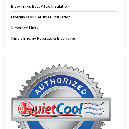
Blown in vs Batt Attic Insulation
Fiberglass vs Cellulose Insulation
Resource Links
Illinois Energy Rebates & Incentives